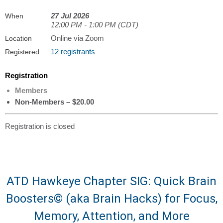
27 Jul 2026
When
12:00 PM - 1:00 PM (CDT)
Online via Zoom
Location
12 registrants
Registered
Registration
Members
Non-Members – $20.00
Registration is closed
ATD Hawkeye Chapter SIG: Quick Brain
Boosters© (aka Brain Hacks) for Focus,
Memory, Attention, and More