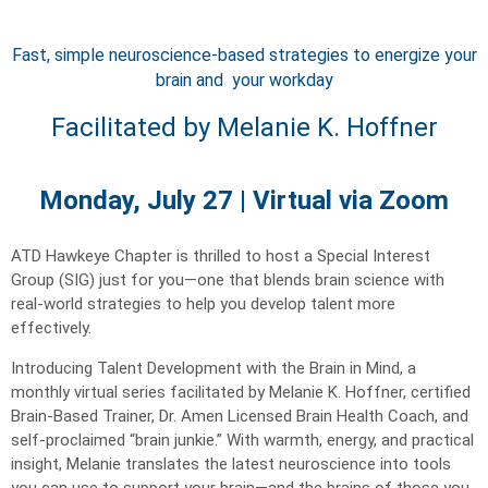
Fast, simple neuroscience-based strategies to energize your
brain and your workday
Facilitated by Melanie K. Hoffner
Monday, July 27 | Virtual via Zoom
ATD Hawkeye Chapter is thrilled to host a Special Interest
Group (SIG) just for you—one that blends brain science with
real-world strategies to help you develop talent more
effectively.
Introducing Talent Development with the Brain in Mind, a
monthly virtual series facilitated by Melanie K. Hoffner, certified
Brain-Based Trainer, Dr. Amen Licensed Brain Health Coach, and
self-proclaimed “brain junkie.” With warmth, energy, and practical
insight, Melanie translates the latest neuroscience into tools
you can use to support your brain—and the brains of those you