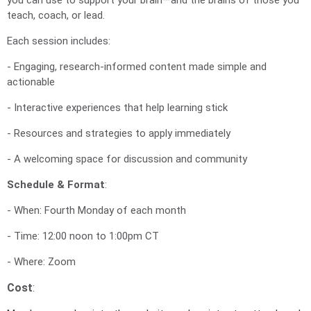
teach, coach, or lead.
Each session includes:
- Engaging, research-informed content made simple and
actionable
- Interactive experiences that help learning stick
- Resources and strategies to apply immediately
- A welcoming space for discussion and community
Schedule & Format
:
- When: Fourth Monday of each month
- Time: 12:00 noon to 1:00pm CT
- Where: Zoom
Cost
: