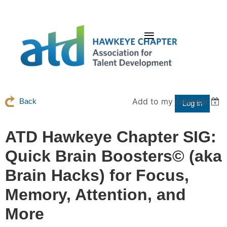
Add to my calendar
Back
Log in
ATD Hawkeye Chapter SIG:
Quick Brain Boosters© (aka
Brain Hacks) for Focus,
Memory, Attention, and
More