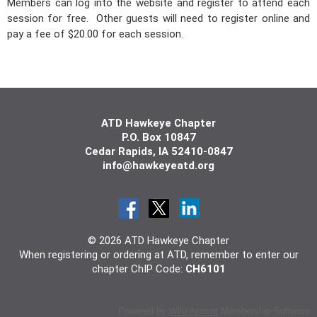
Members can log into the website and register to attend each
session for free. Other guests will need to register online and
pay a fee of $20.00 for each session.
ATD Hawkeye Chapter
P.O. Box 10847
Cedar
Rapids, IA 5241
0-0847
info@hawkeyeatd.org
© 2026 ATD Hawkeye Chapter
When registering or ordering at ATD, remember to enter our
chapter ChIP Code:
CH6101
Powered by
Wild Apricot
Membership Software